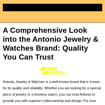
Skip
to
content
A Comprehensive Look
into the Antonio Jewelry &
Watches Brand: Quality
You Can Trust
Antonio Jewelry & Watches is a well-known brand that is known
for its quality and reliability. Whether you are looking for a special
piece of jewelry or a timeless watch, you can trust Antonio to
provide you with superior craftsmanship and design. For over