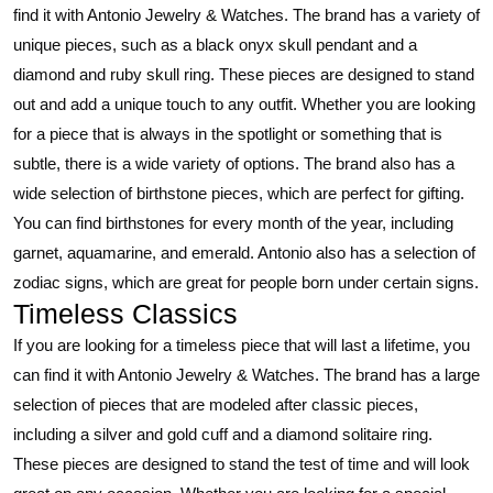
find it with Antonio Jewelry & Watches. The brand has a variety of
unique pieces, such as a black onyx skull pendant and a
diamond and ruby skull ring. These pieces are designed to stand
out and add a unique touch to any outfit. Whether you are looking
for a piece that is always in the spotlight or something that is
subtle, there is a wide variety of options. The brand also has a
wide selection of birthstone pieces, which are perfect for gifting.
You can find birthstones for every month of the year, including
garnet, aquamarine, and emerald. Antonio also has a selection of
zodiac signs, which are great for people born under certain signs.
Timeless Classics
If you are looking for a timeless piece that will last a lifetime, you
can find it with Antonio Jewelry & Watches. The brand has a large
selection of pieces that are modeled after classic pieces,
including a silver and gold cuff and a diamond solitaire ring.
These pieces are designed to stand the test of time and will look