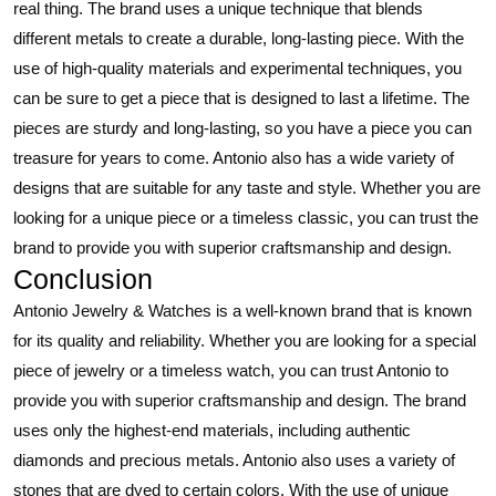
real thing. The brand uses a unique technique that blends
different metals to create a durable, long-lasting piece. With the
use of high-quality materials and experimental techniques, you
can be sure to get a piece that is designed to last a lifetime. The
pieces are sturdy and long-lasting, so you have a piece you can
treasure for years to come. Antonio also has a wide variety of
designs that are suitable for any taste and style. Whether you are
looking for a unique piece or a timeless classic, you can trust the
brand to provide you with superior craftsmanship and design.
Conclusion
Antonio Jewelry & Watches is a well-known brand that is known
for its quality and reliability. Whether you are looking for a special
piece of jewelry or a timeless watch, you can trust Antonio to
provide you with superior craftsmanship and design. The brand
uses only the highest-end materials, including authentic
diamonds and precious metals. Antonio also uses a variety of
stones that are dyed to certain colors. With the use of unique