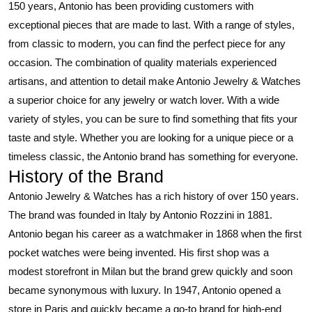
150 years, Antonio has been providing customers with
exceptional pieces that are made to last. With a range of styles,
from classic to modern, you can find the perfect piece for any
occasion. The combination of quality materials experienced
artisans, and attention to detail make Antonio Jewelry & Watches
a superior choice for any jewelry or watch lover. With a wide
variety of styles, you can be sure to find something that fits your
taste and style. Whether you are looking for a unique piece or a
timeless classic, the Antonio brand has something for everyone.
History of the Brand
Antonio Jewelry & Watches has a rich history of over 150 years.
The brand was founded in Italy by Antonio Rozzini in 1881.
Antonio began his career as a watchmaker in 1868 when the first
pocket watches were being invented. His first shop was a
modest storefront in Milan but the brand grew quickly and soon
became synonymous with luxury. In 1947, Antonio opened a
store in Paris and quickly became a go-to brand for high-end