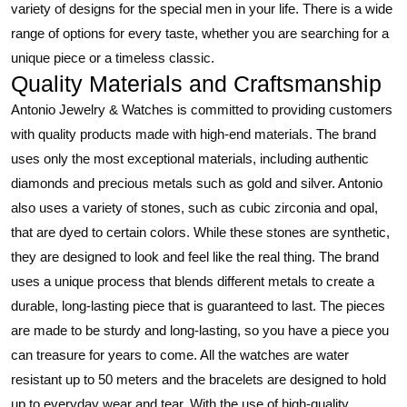
variety of designs for the special men in your life. There is a wide
range of options for every taste, whether you are searching for a
unique piece or a timeless classic.
Quality Materials and Craftsmanship
Antonio Jewelry & Watches is committed to providing customers
with quality products made with high-end materials. The brand
uses only the most exceptional materials, including authentic
diamonds and precious metals such as gold and silver. Antonio
also uses a variety of stones, such as cubic zirconia and opal,
that are dyed to certain colors. While these stones are synthetic,
they are designed to look and feel like the real thing. The brand
uses a unique process that blends different metals to create a
durable, long-lasting piece that is guaranteed to last. The pieces
are made to be sturdy and long-lasting, so you have a piece you
can treasure for years to come. All the watches are water
resistant up to 50 meters and the bracelets are designed to hold
up to everyday wear and tear. With the use of high-quality