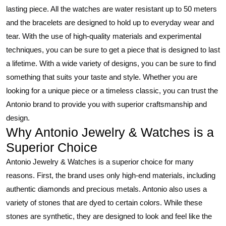
lasting piece. All the watches are water resistant up to 50 meters
and the bracelets are designed to hold up to everyday wear and
tear. With the use of high-quality materials and experimental
techniques, you can be sure to get a piece that is designed to last
a lifetime. With a wide variety of designs, you can be sure to find
something that suits your taste and style. Whether you are
looking for a unique piece or a timeless classic, you can trust the
Antonio brand to provide you with superior craftsmanship and
design.
Why Antonio Jewelry & Watches is a
Superior Choice
Antonio Jewelry & Watches is a superior choice for many
reasons. First, the brand uses only high-end materials, including
authentic diamonds and precious metals. Antonio also uses a
variety of stones that are dyed to certain colors. While these
stones are synthetic, they are designed to look and feel like the