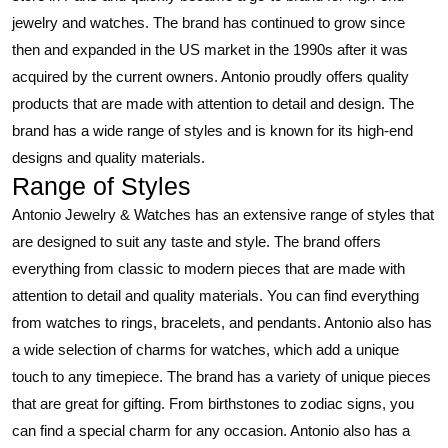
jewelry and watches. The brand has continued to grow since
then and expanded in the US market in the 1990s after it was
acquired by the current owners. Antonio proudly offers quality
products that are made with attention to detail and design. The
brand has a wide range of styles and is known for its high-end
designs and quality materials.
Range of Styles
Antonio Jewelry & Watches has an extensive range of styles that
are designed to suit any taste and style. The brand offers
everything from classic to modern pieces that are made with
attention to detail and quality materials. You can find everything
from watches to rings, bracelets, and pendants. Antonio also has
a wide selection of charms for watches, which add a unique
touch to any timepiece. The brand has a variety of unique pieces
that are great for gifting. From birthstones to zodiac signs, you
can find a special charm for any occasion. Antonio also has a