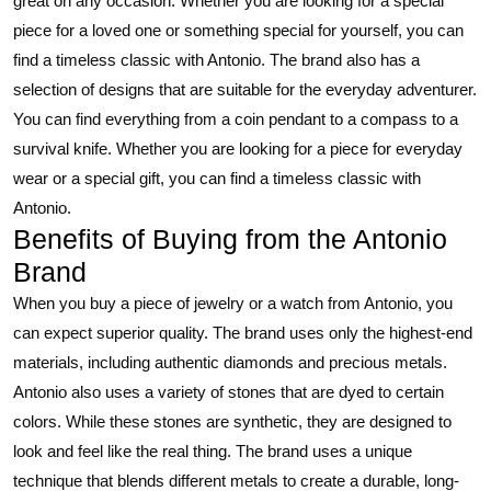
great on any occasion. Whether you are looking for a special
piece for a loved one or something special for yourself, you can
find a timeless classic with Antonio. The brand also has a
selection of designs that are suitable for the everyday adventurer.
You can find everything from a coin pendant to a compass to a
survival knife. Whether you are looking for a piece for everyday
wear or a special gift, you can find a timeless classic with
Antonio.
Benefits of Buying from the Antonio
Brand
When you buy a piece of jewelry or a watch from Antonio, you
can expect superior quality. The brand uses only the highest-end
materials, including authentic diamonds and precious metals.
Antonio also uses a variety of stones that are dyed to certain
colors. While these stones are synthetic, they are designed to
look and feel like the real thing. The brand uses a unique
technique that blends different metals to create a durable, long-