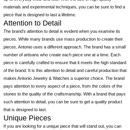
materials and experimental techniques, you can be sure to find a
piece that is designed to last a lifetime.
Attention to Detail
The brand’s attention to detail is evident when you examine its
pieces. While many brands use mass production to create their
pieces, Antonio uses a different approach. The brand has a small
number of artisans who create each piece one at a time. Each
piece is carefully crafted to ensure that it meets the high standard
of the brand. It is this attention to detail and careful production that
makes Antonio Jewelry & Watches a superior choice. The brand
pays attention to every aspect of a piece, from the colors of the
stones to the quality of the craftsmanship. With a brand that pays
such attention to detail, you can be sure to get a quality product
that is designed to last.
Unique Pieces
If you are looking for a unique piece that will stand out, you can